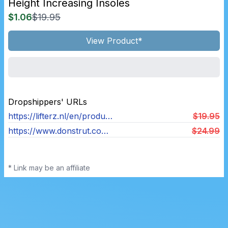
Height Increasing Insoles
$1.06
$19.95
View Product*
Dropshippers' URLs
https://lifterz.nl/en/product/lifterz-2-0-height-increasing-insoles-woman/
$19.95
https://www.donstrut.com/products/ultra-boost
$24.99
* Link may be an affiliate