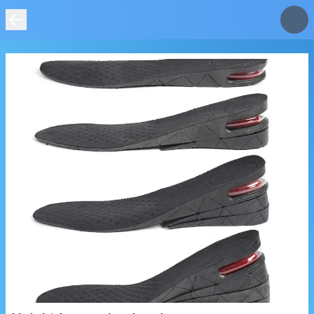
IMAGE
NOT
FOUND