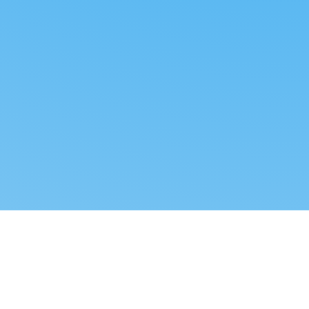
Reverse dropshipping
FOLLOW US
LEGAL
Tiktok
Privacy Policy