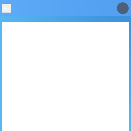
IMAGE
NOT
FOUND