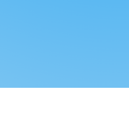
Reverse dropshipping
FOLLOW US
LEGAL
Tiktok
Privacy Policy