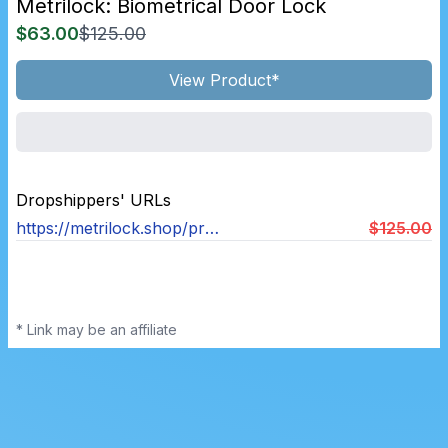
Metrilock: Biometrical Door Lock
$63.00
$125.00
View Product*
Dropshippers' URLs
https://metrilock.shop/products/metrilock-door-handle™
$125.00
* Link may be an affiliate