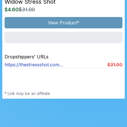
Widow Stress Shot
$4.60
$31.00
View Product*
Dropshippers' URLs
https://thestressshot.com/products/widow-stress-shot
$31.00
* Link may be an affiliate