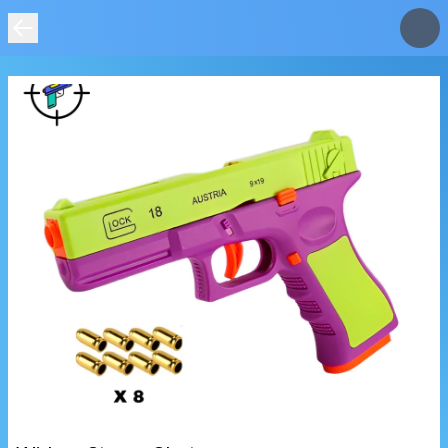
IMAGE
NOT
FOUND