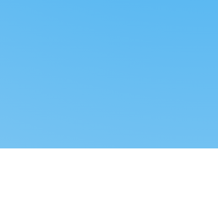
Reverse dropshipping
FOLLOW US
LEGAL
Tiktok
Privacy Policy