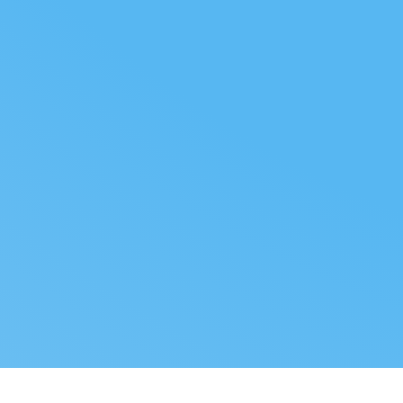
FOLLOW