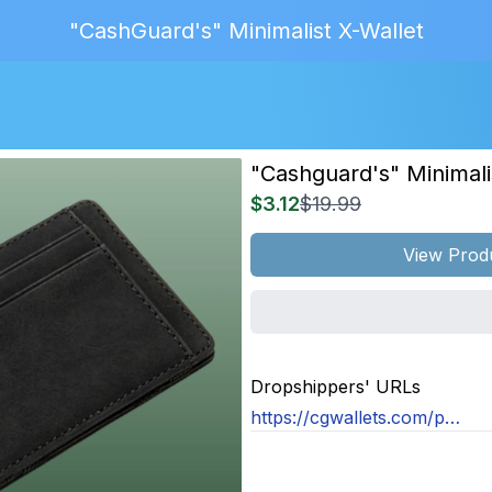
"CashGuard's" Minimalist X-Wallet
"cashguard's" Minimali
$3.12
$19.99
View Prod
MAGE
NOT
Dropshippers' URLs
OUND
https://cgwallets.com/products/x-wallet