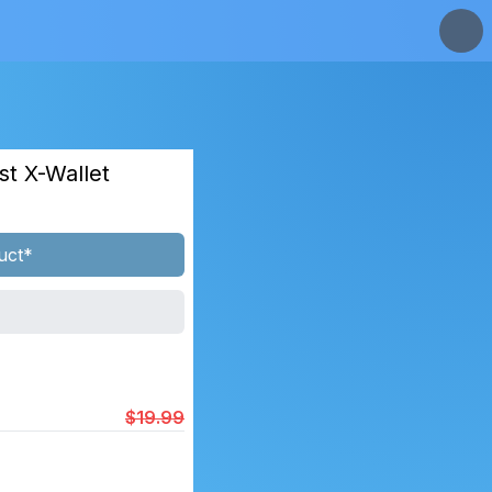
st X-Wallet
uct*
$19.99