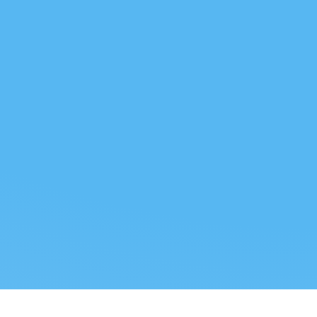
 US
LEGAL