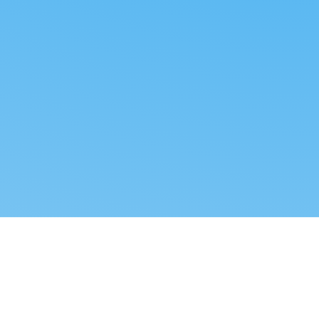
Reverse dropshipping
FOLLOW US
LEGAL
Tiktok
Privacy Policy