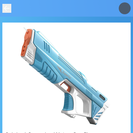
IMAGE
NOT
FOUND