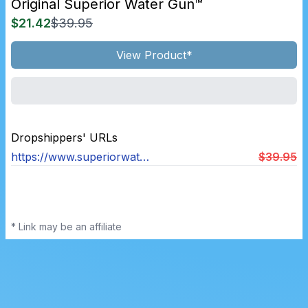
Original Superior Water Gun™
$21.42
$39.95
View Product*
Dropshippers' URLs
https://www.superiorwaterguns.com/products/original-superior-water-gun™
$39.95
* Link may be an affiliate