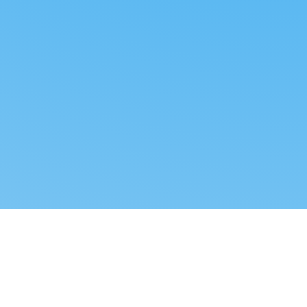
Reverse dropshipping
FOLLOW US
LEGAL
Tiktok
Privacy Policy