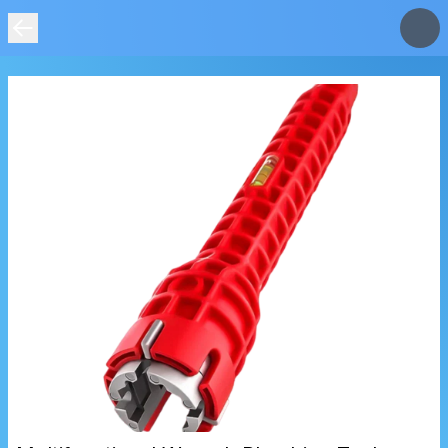
IMAGE
NOT
FOUND