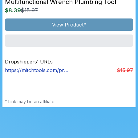
Multifunctional Wrench Plumbing Tool
$8.39
$15.97
View Product*
Dropshippers' URLs
https://mitchtools.com/products/multifunctional-wrench-plumbing-tool
$15.97
* Link may be an affiliate