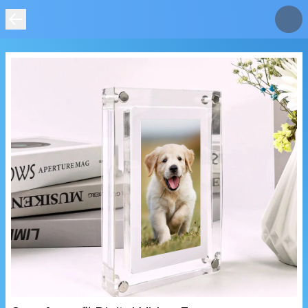
IMAGE
NOT
FOUND