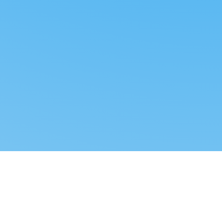
Reverse dropshipping
FOLLOW US
LEGAL
Tiktok
Privacy Policy