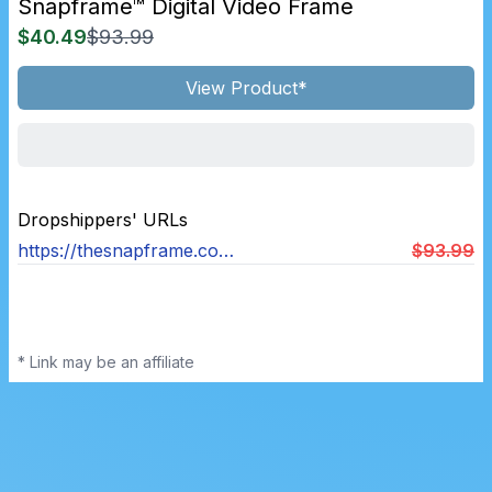
Snapframe™ Digital Video Frame
$40.49
$93.99
View Product*
Dropshippers' URLs
https://thesnapframe.com/products/snapframe-digital-video-frame
$93.99
* Link may be an affiliate