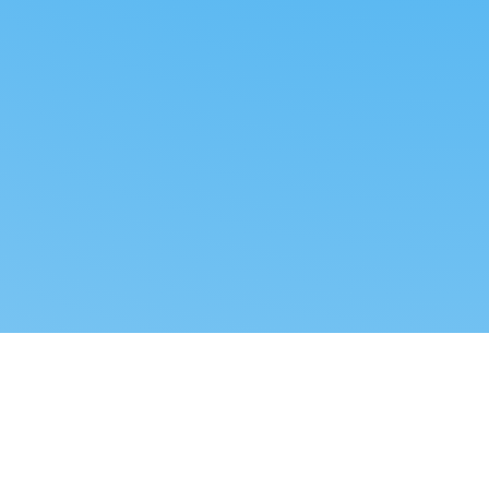
Reverse dropshipping
FOLLOW US
LEGAL
Tiktok
Privacy Policy