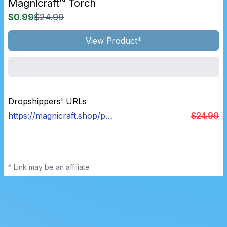
Magnicraft™ Torch
$0.99
$24.99
View Product*
Dropshippers' URLs
https://magnicraft.shop/products/magnicraft™-torch
$24.99
* Link may be an affiliate