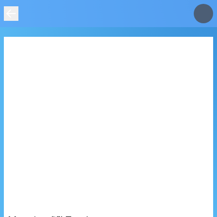
IMAGE
NOT
FOUND