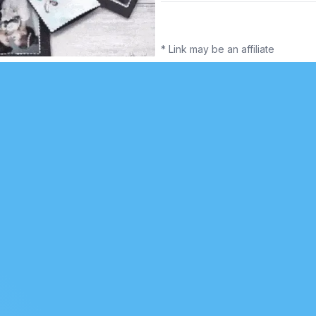
* Link may be an affiliate