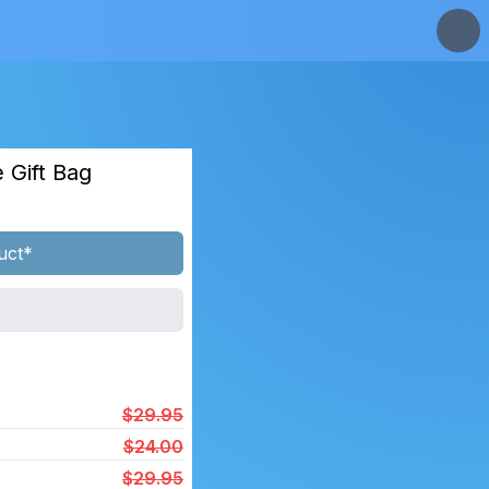
 Gift Bag
uct*
$29.95
$24.00
$29.95