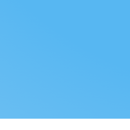
FOLLOW