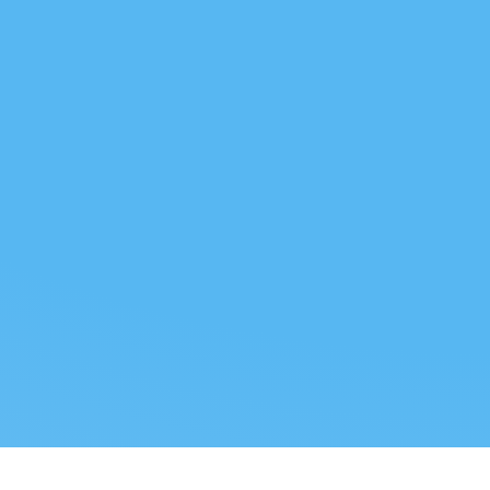
 US
LEGAL