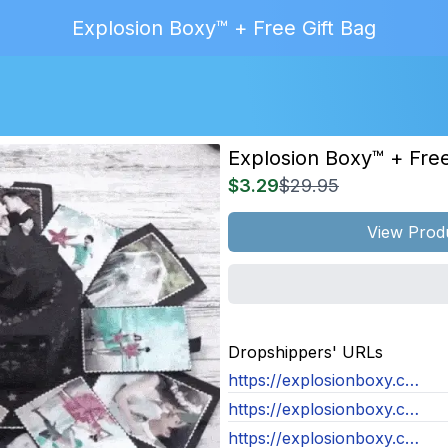
Explosion Boxy™ + Free Gift Bag
Explosion Boxy™ + Free
$3.29
$29.95
View Prod
MAGE
NOT
Dropshippers' URLs
OUND
https://explosionboxy.com/products/assembled-explosion-boxy
https://explosionboxy.com/products/assembled-explosion-boxy
https://explosionboxy.com/products/assembled-explosion-boxy