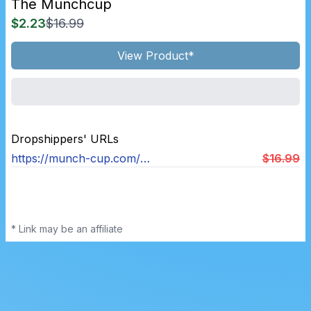
The Munchcup
$2.23
$16.99
View Product*
Dropshippers' URLs
https://munch-cup.com/products/munchcup
$16.99
* Link may be an affiliate