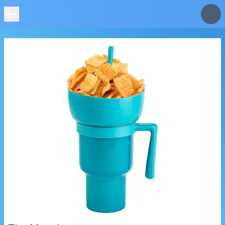
IMAGE
NOT
FOUND