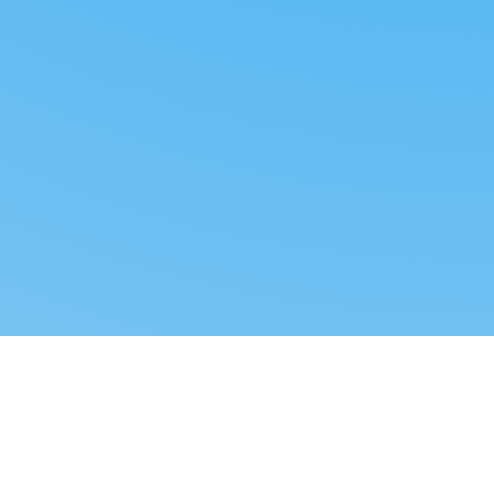
Reverse dropshipping
FOLLOW US
LEGAL
Tiktok
Privacy Policy