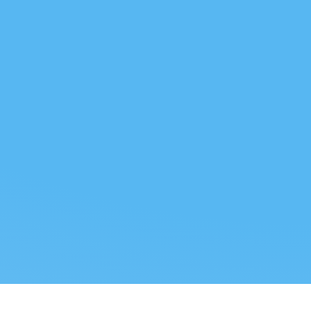
 US
LEGAL