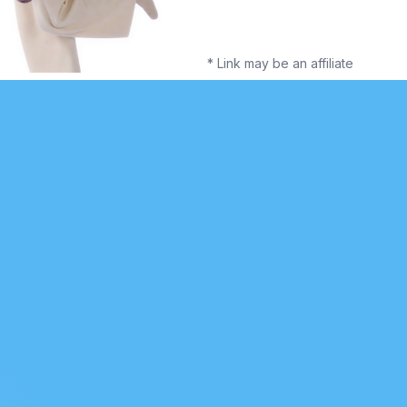
* Link may be an affiliate