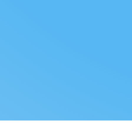
FOLLOW