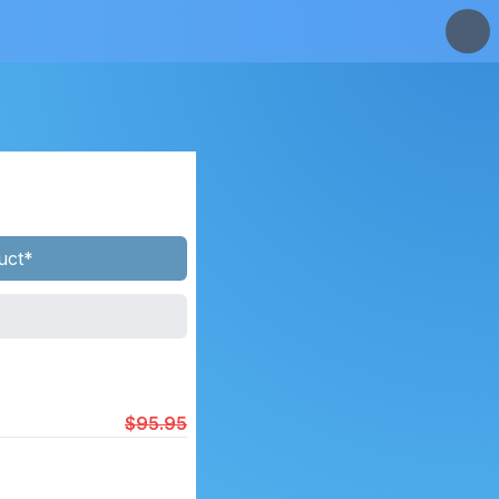
uct*
$95.95