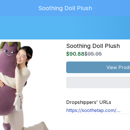
Soothing Doll Plush
Soothing Doll Plush
$90.88
$95.95
View Prod
MAGE
NOT
Dropshippers' URLs
OUND
https://soothetap.com/products/soothing-doll-plush