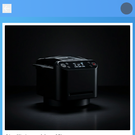
IMAGE
NOT
FOUND