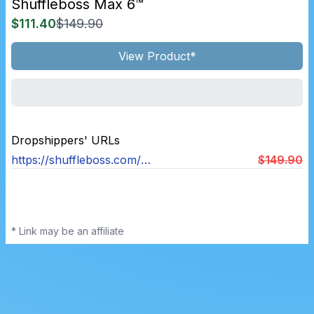
Shuffleboss Max 6™
$111.40
$149.90
View Product*
Dropshippers' URLs
https://shuffleboss.com/products/shuffle-boss
$149.90
* Link may be an affiliate