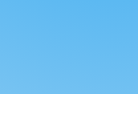
Reverse dropshipping
FOLLOW US
LEGAL
Tiktok
Privacy Policy