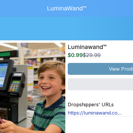
LuminaWand™
Luminawand™
$0.99
$29.99
View Prod
MAGE
NOT
Dropshippers' URLs
OUND
https://luminawand.com/products/luminawand