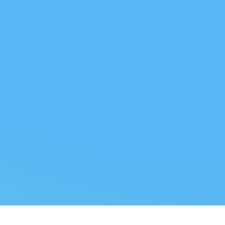
 US
LEGAL