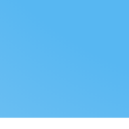
FOLLOW