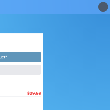
uct*
$29.99