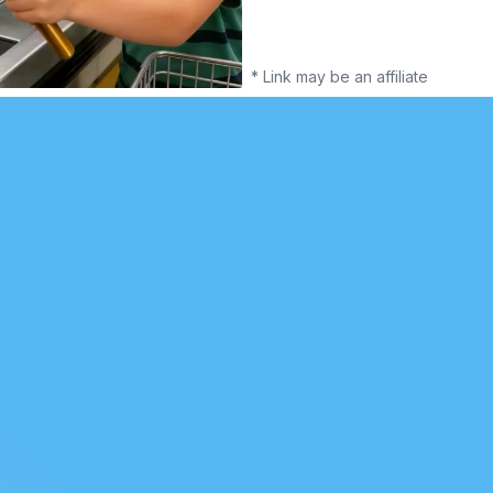
* Link may be an affiliate