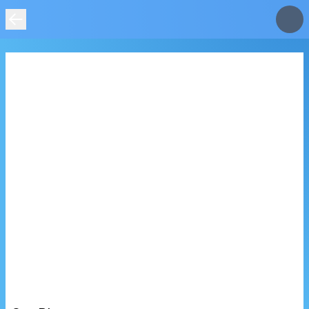
IMAGE
NOT
FOUND