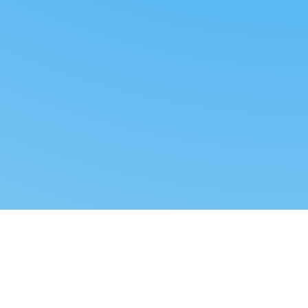
Reverse dropshipping
FOLLOW US
LEGAL
Tiktok
Privacy Policy