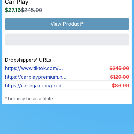
Car Play
$27.16
$245.00
View Product*
Dropshippers' URLs
https://www.tiktok.com/@carplaypr0?_t=8cQJ5UzGRMA&_r=1
$245.00
https://carplaypremium.nl/products/carplay-premium
$129.00
https://carlega.com/products/carlega
$86.99
* Link may be an affiliate