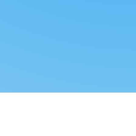
Reverse dropshipping
FOLLOW US
LEGAL
Tiktok
Privacy Policy