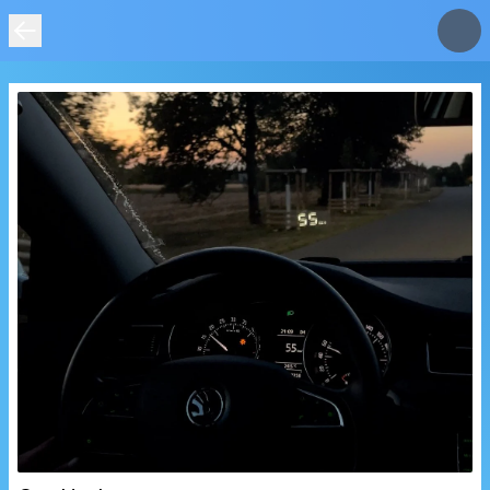
IMAGE
NOT
FOUND