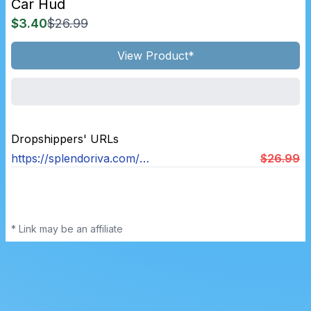
Car Hud
$3.40
$26.99
View Product*
Dropshippers' URLs
https://splendoriva.com/products/car-heads-up-display
$26.99
* Link may be an affiliate