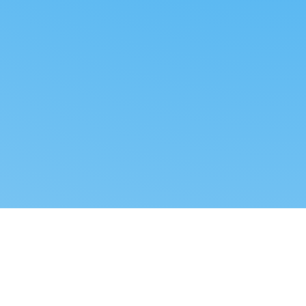
Reverse dropshipping
FOLLOW US
LEGAL
Tiktok
Privacy Policy