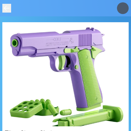
IMAGE
NOT
FOUND