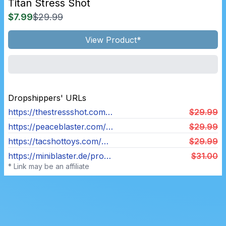
Titan Stress Shot
$7.99
$29.99
View Product*
Dropshippers' URLs
https://thestressshot.com/products/titan-stress-shot
$29.99
https://peaceblaster.com/products/children-boys-and-girls-decompress-toy-gun
$29.99
https://tacshottoys.com/products/titan-tac-shot
$29.99
https://miniblaster.de/products/titan
$31.00
* Link may be an affiliate