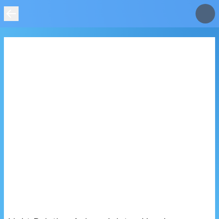
IMAGE
NOT
FOUND