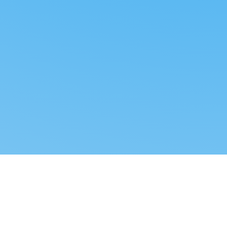
Reverse dropshipping
FOLLOW US
LEGAL
Tiktok
Privacy Policy