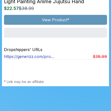
Light Painting Anime Jujutsu Hand
$22.57
$38.99
View Product*
Dropshippers' URLs
https://generizz.com/products/light-painting-anime-jujutsu-hand
$38.99
* Link may be an affiliate