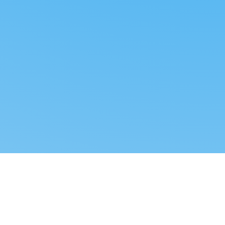
Reverse dropshipping
FOLLOW US
LEGAL
Tiktok
Privacy Policy