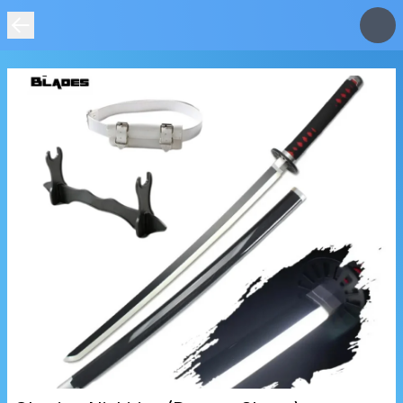
IMAGE
NOT
FOUND