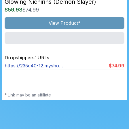
Glowing Nichirins (demon Slayer)
$59.93
$74.99
View Product*
Dropshippers' URLs
https://235c40-12.myshopify.com/products/glowing-nichirins-demon-slayer
$74.99
* Link may be an affiliate