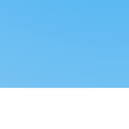
Reverse dropshipping
FOLLOW US
LEGAL
Tiktok
Privacy Policy