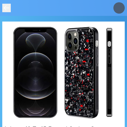
IMAGE
NOT
FOUND