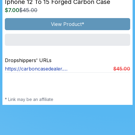
Iphone 12 To 15 Forged Carbon Case
$7.00
$45.00
View Product*
Dropshippers' URLs
https://carboncasedealer.com/products/iphone-12-15-forged-carbon-case
$45.00
* Link may be an affiliate