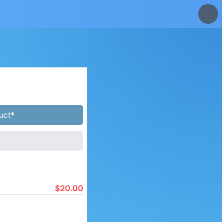
uct*
$20.00