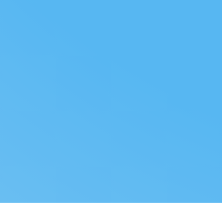
FOLLOW