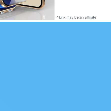
* Link may be an affiliate