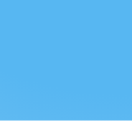
 US
LEGAL