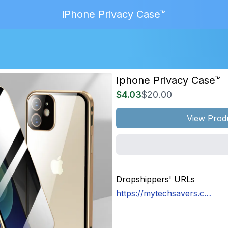
iPhone Privacy Case™
Iphone Privacy Case™
$4.03
$20.00
View Prod
MAGE
NOT
Dropshippers' URLs
OUND
https://mytechsavers.co.uk/products/magnetic-tempered-glass-privacy-metal-case-for-iphone-15-14-13-12-xr-11-pro-max-x-7-8-6-plus-360-magnet-antispy-protective-cover