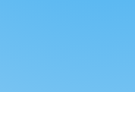
Reverse dropshipping
FOLLOW US
LEGAL
Tiktok
Privacy Policy