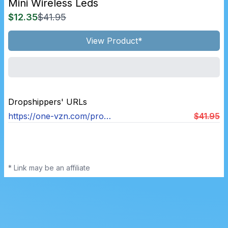
Mini Wireless Leds
$12.35
$41.95
View Product*
Dropshippers' URLs
https://one-vzn.com/products/wirelessleds
$41.95
* Link may be an affiliate