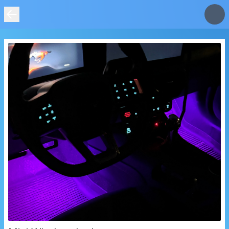
IMAGE
NOT
FOUND