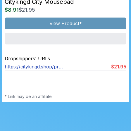
Citykingd City Mousepad
$8.91
$21.95
View Product*
Dropshippers' URLs
https://citykingd.shop/products/city-carpet-nostalgia-mousepad-90s-2000s-nostalgia-mouse-pad-gaming-desk-mat-400x900mm-keyboard-mats-office-decor-anti-slip-rug
$21.95
* Link may be an affiliate