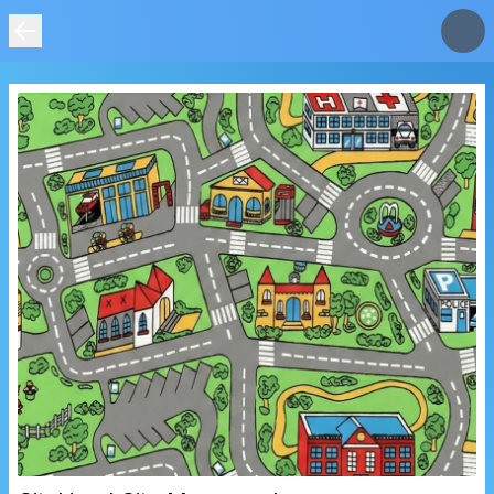
IMAGE
NOT
FOUND