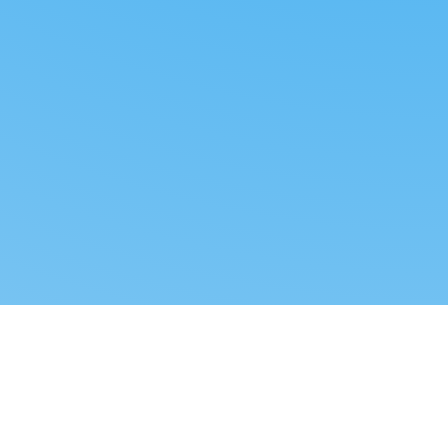
Reverse dropshipping
FOLLOW US
LEGAL
Tiktok
Privacy Policy